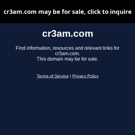
cr3am.com may be for sale, click to inquire
cr3am.com
Find information, resources and relevant links for
cr3am.com.
This domain may be for sale.
Terms of Service
|
Privacy Policy